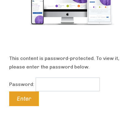
This content is password-protected. To view it,
please enter the password below.
Password: