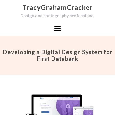
Skip
TracyGrahamCracker
to
Design and photography professional
content
Developing a Digital Design System for
First Databank