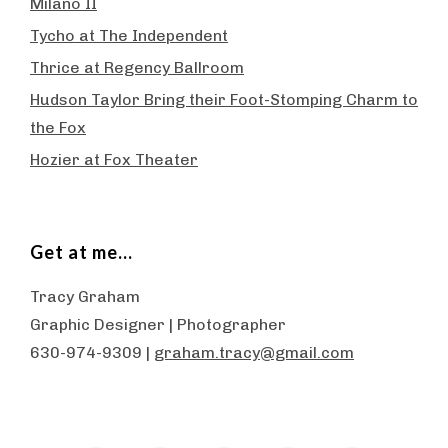
Milano II
Tycho at The Independent
Thrice at Regency Ballroom
Hudson Taylor Bring their Foot-Stomping Charm to
the Fox
Hozier at Fox Theater
Get at me…
Tracy Graham
Graphic Designer | Photographer
630-974-9309 |
graham.tracy@gmail.com