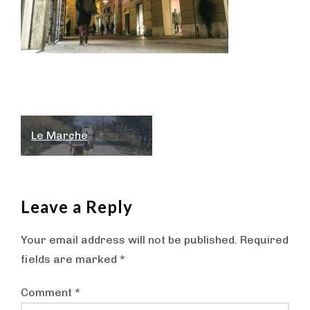
Post
Le Marche
navigation
Leave a Reply
Your email address will not be published.
Required
fields are marked
*
Comment
*