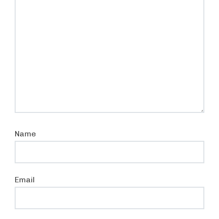
Name
Email