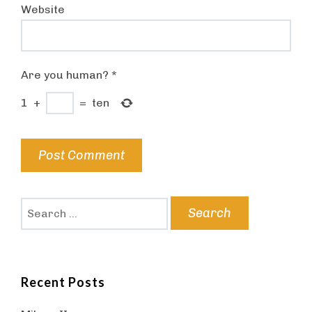
Website
Are you human?
*
1
+
=
ten
Search
for:
Recent Posts