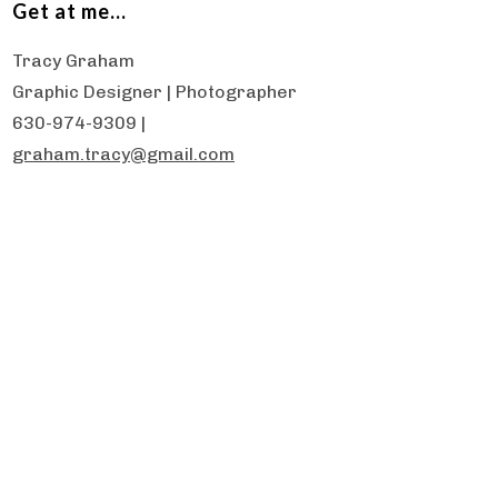
Get at me…
Tracy Graham
Graphic Designer | Photographer
630-974-9309 |
graham.tracy@gmail.com