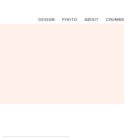
DESIGN
PHOTO
ABOUT
CRUMBS