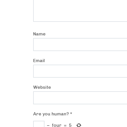
Name
Email
Website
Are you human?
*
−
four
=
5