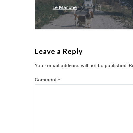
navigation
Le Marche
Leave a Reply
Your email address will not be published.
R
Comment
*