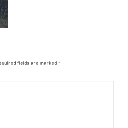
equired fields are marked
*