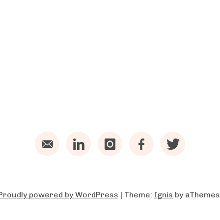
Email
LinkedIn
Instagram
Facebook
Twitter
Proudly powered by WordPress
|
Theme:
Ignis
by aThemes