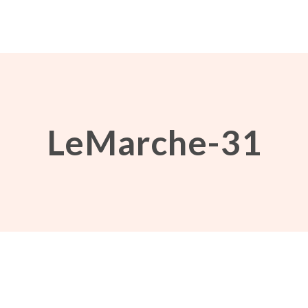
LeMarche-31