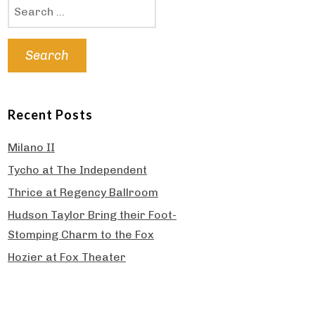
Search
for:
Recent Posts
Milano II
Tycho at The Independent
Thrice at Regency Ballroom
Hudson Taylor Bring their Foot-
Stomping Charm to the Fox
Hozier at Fox Theater