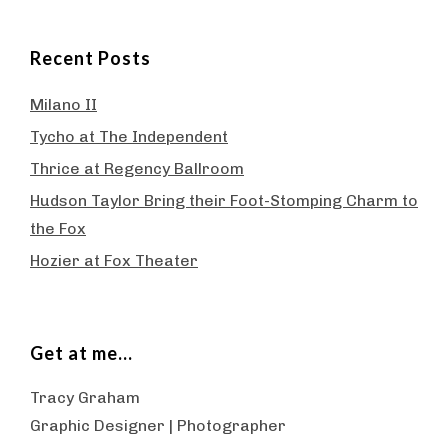
Recent Posts
Milano II
Tycho at The Independent
Thrice at Regency Ballroom
Hudson Taylor Bring their Foot-Stomping Charm to
the Fox
Hozier at Fox Theater
Get at me…
Tracy Graham
Graphic Designer | Photographer