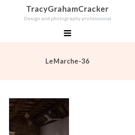
Skip
TracyGrahamCracker
to
Design and photography professional
content
LeMarche-36