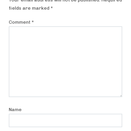
fields are marked
*
Comment
*
Name