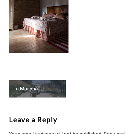
Post
Le Marche
navigation
Leave a Reply
Your email address will not be published.
Required