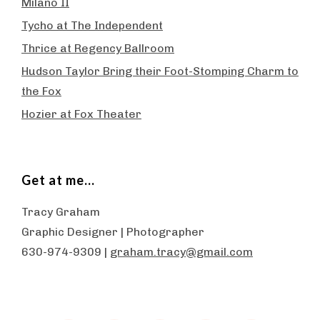
Milano II
Tycho at The Independent
Thrice at Regency Ballroom
Hudson Taylor Bring their Foot-Stomping Charm to
the Fox
Hozier at Fox Theater
Get at me…
Tracy Graham
Graphic Designer | Photographer
630-974-9309 |
graham.tracy@gmail.com