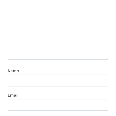
Name
Email