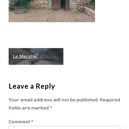
Post
Le Marche
navigation
Leave a Reply
Your email address will not be published.
Required
fields are marked
*
Comment
*