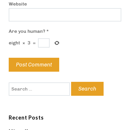
Website
Are you human?
*
eight
×
3
=
Search
for:
Recent Posts