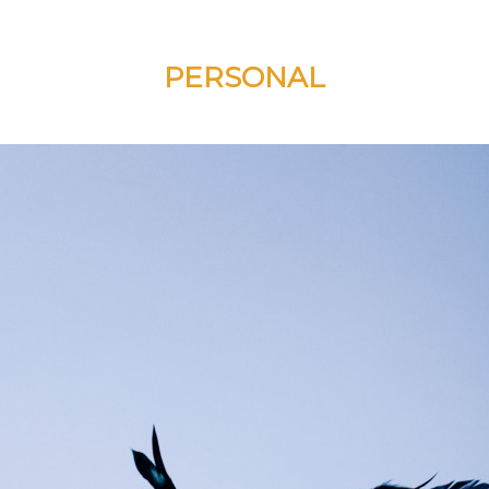
PERSONAL