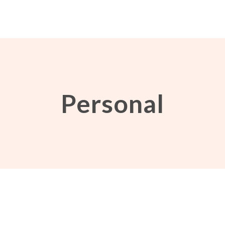
Personal