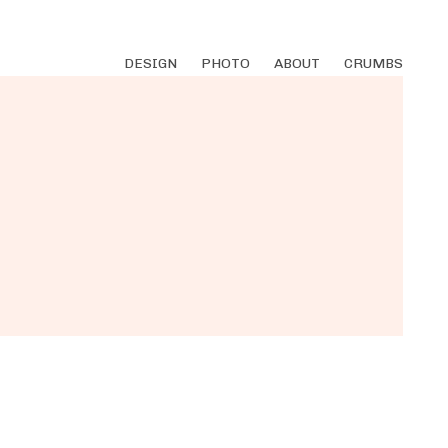
DESIGN
PHOTO
ABOUT
CRUMBS