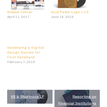
Kimmel Center
Void Pedal Logo + LP
April 11, 2017
June 16, 2018
Developing a Digital
Design System for
First Databank
February 7, 2019
Post
V8 & Shortrock LP
Reporting on
navigation
Financial Institutions