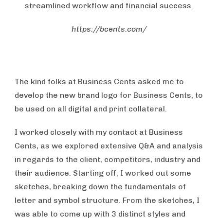
streamlined workflow and financial success.
https://bcents.com/
The kind folks at Business Cents asked me to
develop the new brand logo for Business Cents, to
be used on all digital and print collateral.
I worked closely with my contact at Business
Cents, as we explored extensive Q&A and analysis
in regards to the client, competitors, industry and
their audience. Starting off, I worked out some
sketches, breaking down the fundamentals of
letter and symbol structure. From the sketches, I
was able to come up with 3 distinct styles and