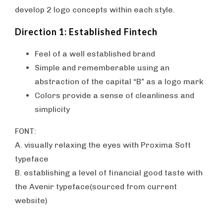
develop 2 logo concepts within each style.
Direction 1: Established Fintech
Feel of a well established brand
Simple and rememberable using an
abstraction of the capital “B” as a logo mark
Colors provide a sense of cleanliness and
simplicity
FONT:
A. visually relaxing the eyes with Proxima Soft
typeface
B. establishing a level of financial good taste with
the Avenir typeface(sourced from current
website)