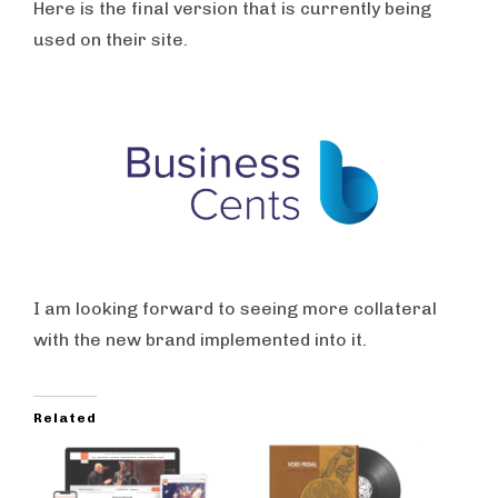
Here is the final version that is currently being
used on their site.
I am looking forward to seeing more collateral
with the new brand implemented into it.
Related