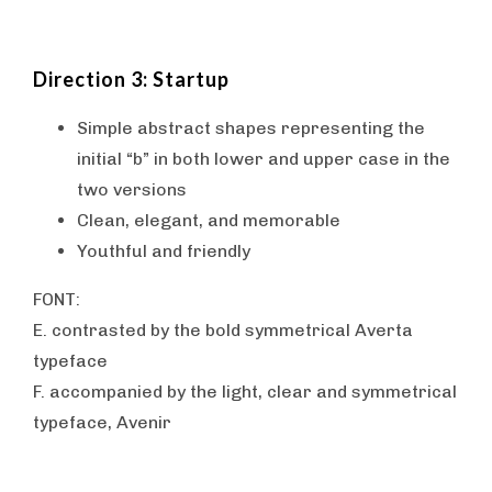
Direction 3: Startup
Simple abstract shapes representing the
initial “b” in both lower and upper case in the
two versions
Clean, elegant, and memorable
Youthful and friendly
FONT:
E. contrasted by the bold symmetrical Averta
typeface
F. accompanied by the light, clear and symmetrical
typeface, Avenir