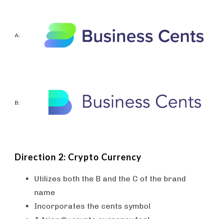
Direction 2: Crypto Currency
Utilizes both the B and the C of the brand
name
Incorporates the cents symbol