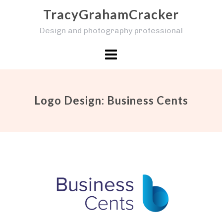
Skip
TracyGrahamCracker
to
Design and photography professional
content
Logo Design: Business Cents