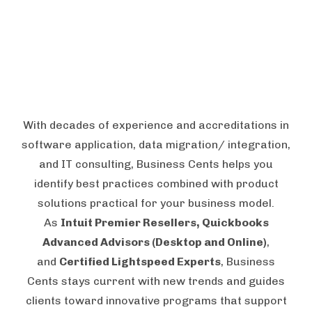
With decades of experience and accreditations in
software application, data migration/ integration,
and IT consulting, Business Cents helps you
identify best practices combined with product
solutions practical for your business model.
As
Intuit Premier Resellers, Quickbooks
Advanced Advisors (Desktop and Online)
,
and
Certified Lightspeed Experts
, Business
Cents stays current with new trends and guides
clients toward innovative programs that support