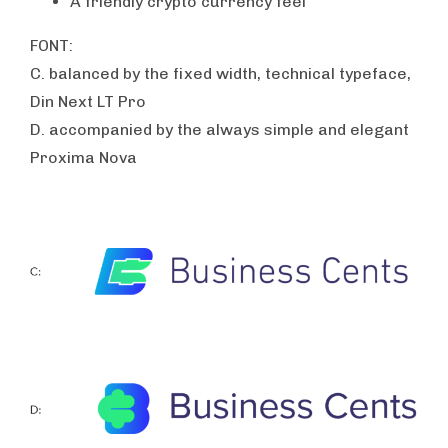
A friendly crypto currency feel
FONT:
C. balanced by the fixed width, technical typeface,
Din Next LT Pro
D. accompanied by the always simple and elegant
Proxima Nova