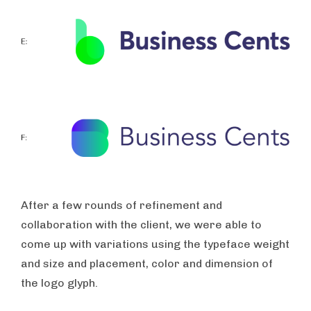
After a few rounds of refinement and
collaboration with the client, we were able to
come up with variations using the typeface weight
and size and placement, color and dimension of
the logo glyph.