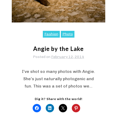
Fashion
Photo
Angie by the Lake
Posted on
February 12, 2014
I’ve shot so many photos with Angie.
She’s just naturally photogenic and
fun. This was a set of photos we…
Dig it? Share with the world!