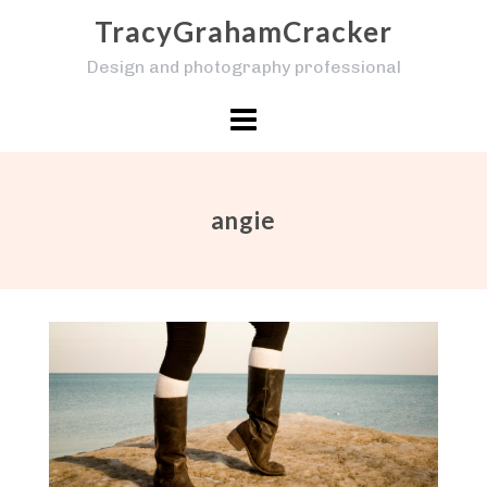
Skip
TracyGrahamCracker
to
Design and photography professional
content
angie