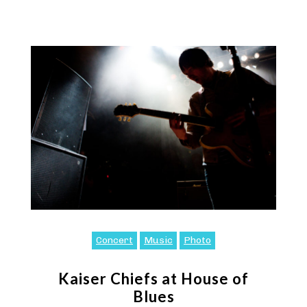
Concert
Music
Photo
Kaiser Chiefs at House of
Blues