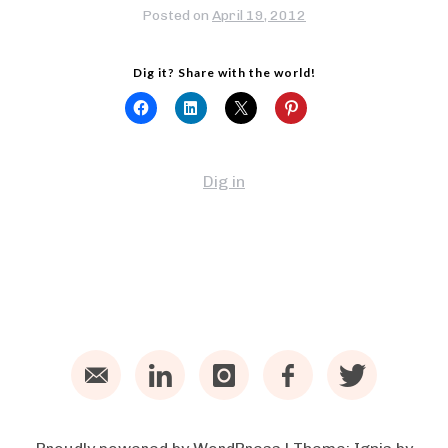
Posted on
April 19, 2012
Dig it? Share with the world!
Dig in
Email
LinkedIn
Instagram
Facebook
Twitter