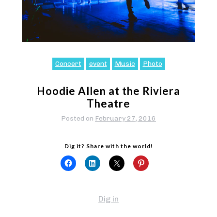
Concert
event
Music
Photo
Hoodie Allen at the Riviera
Theatre
Posted on
February 27, 2016
Dig it? Share with the world!
Dig in