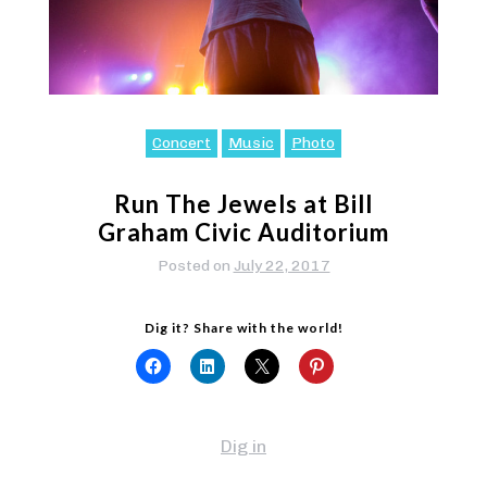
Concert
Music
Photo
Run The Jewels at Bill
Graham Civic Auditorium
Posted on
July 22, 2017
Dig it? Share with the world!
Dig in