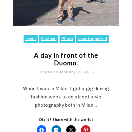
event
Fashion
Photo
Uncategorized
A day in front of the
Duomo.
Posted on
January 22, 2015
When I was in Milan, I got a gig during
fashion week to do street style
photography both in Milan…
Dig it? Share with the world!