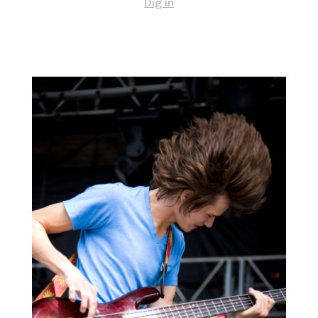
Dig in