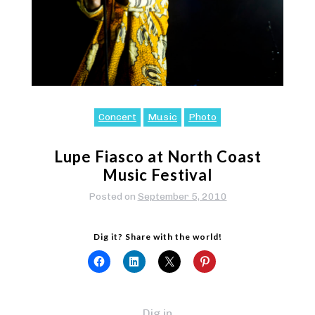
Concert
Music
Photo
Lupe Fiasco at North Coast
Music Festival
Posted on
September 5, 2010
Dig it? Share with the world!
Dig in