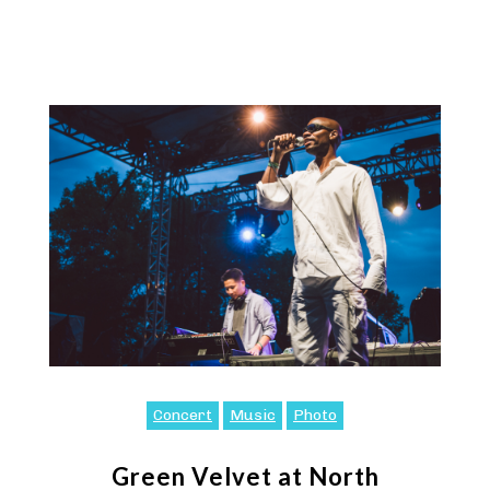
Concert
Music
Photo
Green Velvet at North