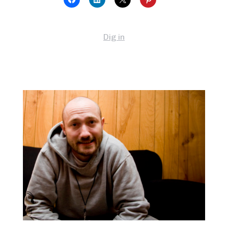
Dig in