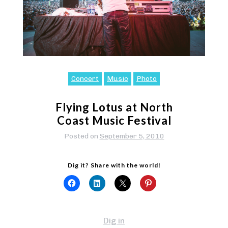
Concert
Music
Photo
Flying Lotus at North
Coast Music Festival
Posted on
September 5, 2010
Dig it? Share with the world!
Dig in