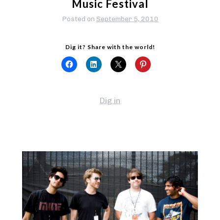
Music Festival
Posted on
September 5, 2010
Dig it? Share with the world!
Dig in