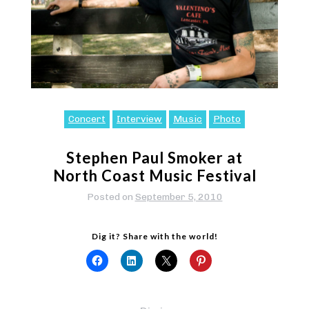
Concert
Interview
Music
Photo
Stephen Paul Smoker at
North Coast Music Festival
Posted on
September 5, 2010
Dig it? Share with the world!