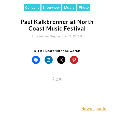
Concert
Interview
Music
Photo
Paul Kalkbrenner at North
Coast Music Festival
Posted on
September 3, 2010
Dig it? Share with the world!
Dig in
Posts
Newer posts