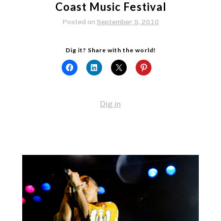
Coast Music Festival
Posted on
September 5, 2010
Dig it? Share with the world!
Dig in