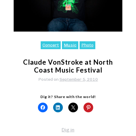
Concert
Music
Photo
Claude VonStroke at North
Coast Music Festival
Posted on
September 5, 2010
Dig it? Share with the world!
Dig in