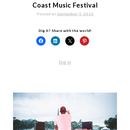
Coast Music Festival
Posted on
September 5, 2010
Dig it? Share with the world!
Dig in