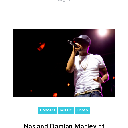
Concert
Music
Photo
Nas and Damian Marley at