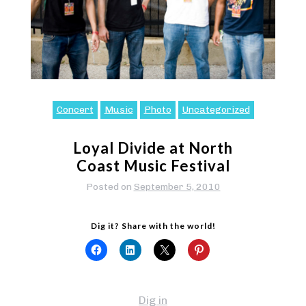
Concert
Music
Photo
Uncategorized
Loyal Divide at North
Coast Music Festival
Posted on
September 5, 2010
Dig it? Share with the world!
Dig in