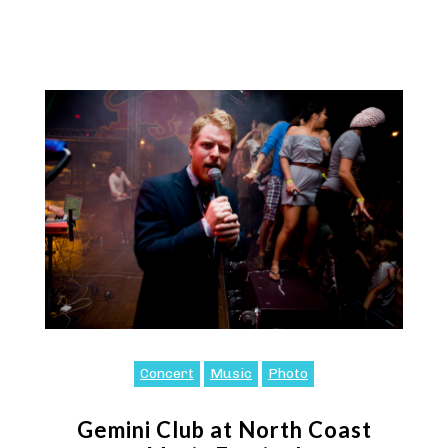
Concert
Music
Photo
Gemini Club at North Coast