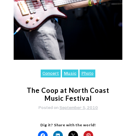
Concert
Music
Photo
The Coop at North Coast
Music Festival
Posted on
September 5, 2010
Dig it? Share with the world!