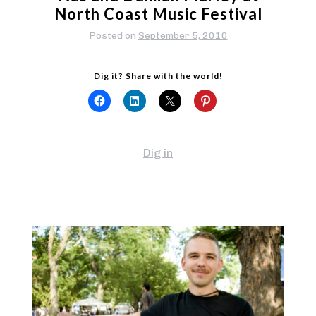
North Coast Music Festival
Posted on
September 5, 2010
Dig it? Share with the world!
Dig in