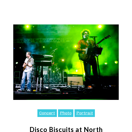
Concert
Photo
Portrait
Disco Biscuits at North