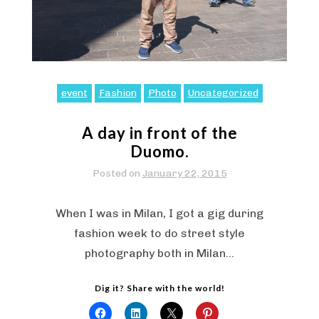
event
Fashion
Photo
Uncategorized
A day in front of the
Duomo.
Posted on
January 22, 2015
When I was in Milan, I got a gig during
fashion week to do street style
photography both in Milan…
Dig it? Share with the world!