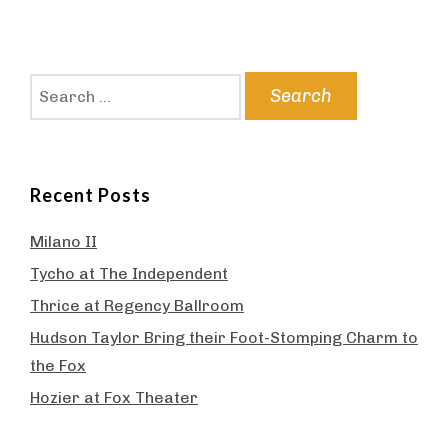
Search
for:
Recent Posts
Milano II
Tycho at The Independent
Thrice at Regency Ballroom
Hudson Taylor Bring their Foot-Stomping Charm to
the Fox
Hozier at Fox Theater