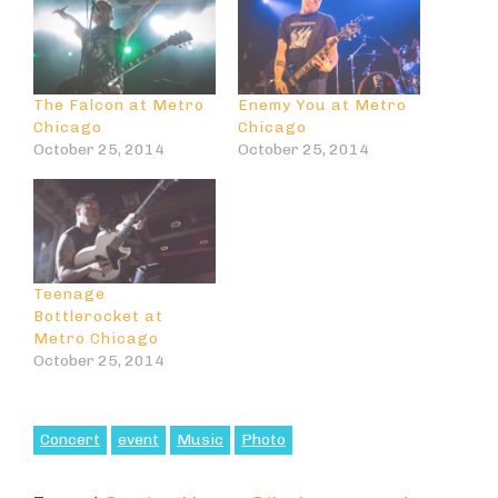
The Falcon at Metro
Enemy You at Metro
Chicago
Chicago
October 25, 2014
October 25, 2014
Teenage
Bottlerocket at
Metro Chicago
October 25, 2014
Concert
event
Music
Photo