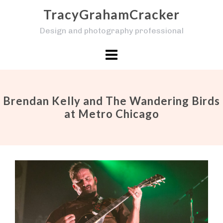
Skip
TracyGrahamCracker
to
Design and photography professional
content
Brendan Kelly and The Wandering Birds
at Metro Chicago