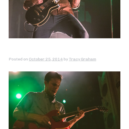
Posted on
October 25, 2014
by
Tracy Graham