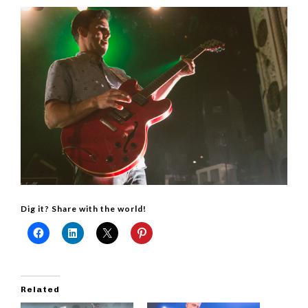
Dig it? Share with the world!
Related