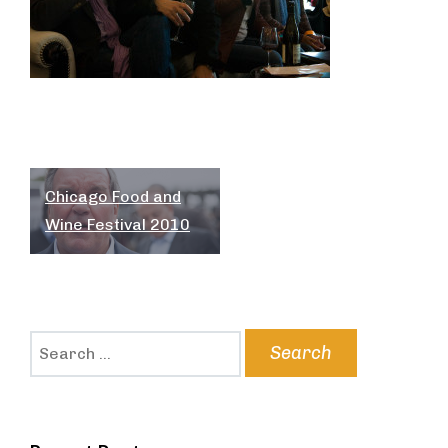
Post
Chicago Food and
navigation
Wine Festival 2010
Search
for: