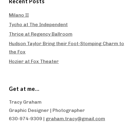
Recent Posts
Milano II
Tycho at The Independent
Thrice at Regency Ballroom
Hudson Taylor Bring their Foot-Stomping Charm to
the Fox
Hozier at Fox Theater
Get at me…
Tracy Graham
Graphic Designer | Photographer
630-974-9309 |
graham.tracy@gmail.com