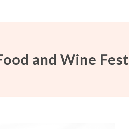
Food and Wine Fest