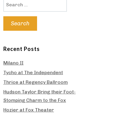
Search
for:
Recent Posts
Milano II
Tycho at The Independent
Thrice at Regency Ballroom
Hudson Taylor Bring their Foot-
Stomping Charm to the Fox
Hozier at Fox Theater