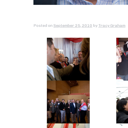
Posted on
September 25, 2010
by
Tracy Graham