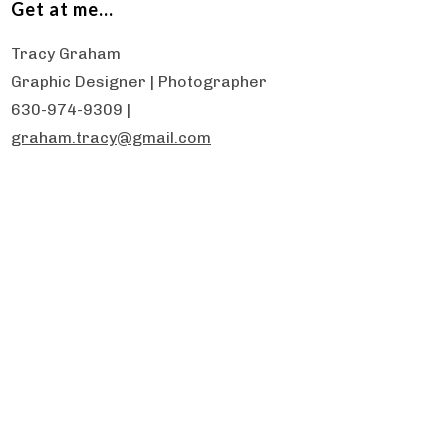
Get at me…
Tracy Graham
Graphic Designer | Photographer
630-974-9309 |
graham.tracy@gmail.com