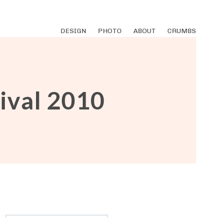
DESIGN
PHOTO
ABOUT
CRUMBS
ival 2010