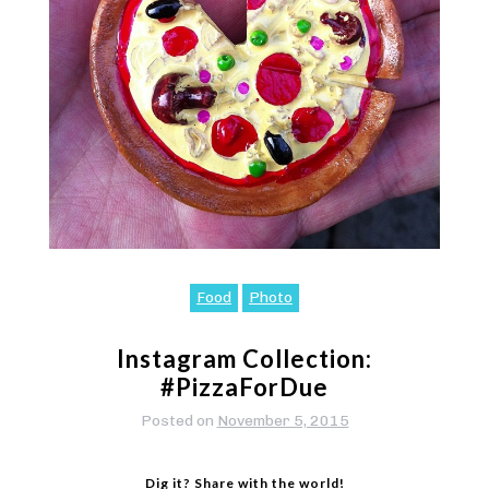
Food
Photo
Instagram Collection:
#PizzaForDue
Posted on
November 5, 2015
Dig it? Share with the world!