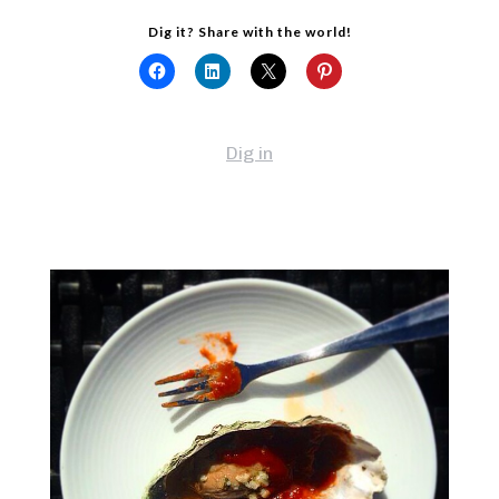
Dig it? Share with the world!
Dig in