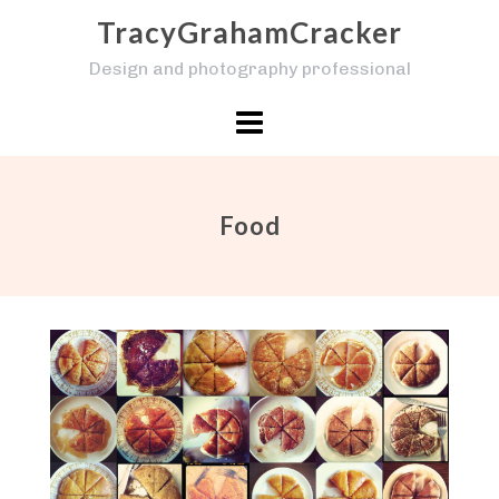
Skip
TracyGrahamCracker
to
Design and photography professional
content
Food