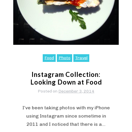
Food
Photo
Travel
Instagram Collection:
Looking Down at Food
Posted on
December 3, 2014
I’ve been taking photos with my iPhone
using Instagram since sometime in
2011 and I noticed that there is a…