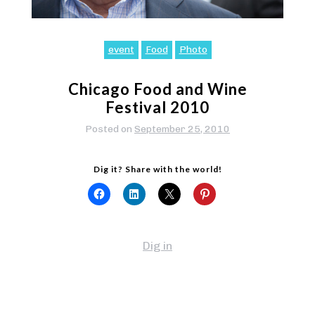
event
Food
Photo
Chicago Food and Wine
Festival 2010
Posted on
September 25, 2010
Dig it? Share with the world!
Dig in