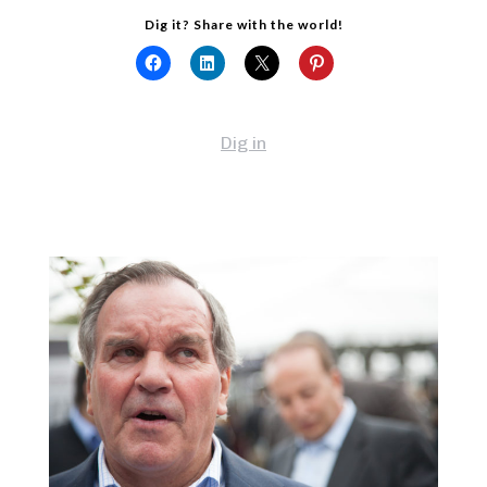
Dig it? Share with the world!
Dig in