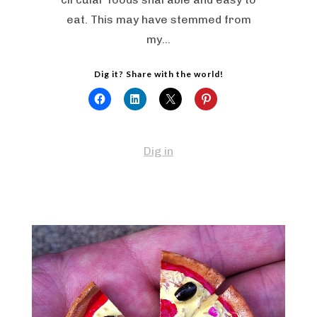
eat. This may have stemmed from
my…
Dig it? Share with the world!
Dig in