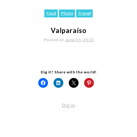
Food
Photo
Travel
Valparaíso
Posted on
June 25, 2015
Dig it? Share with the world!
Dig in