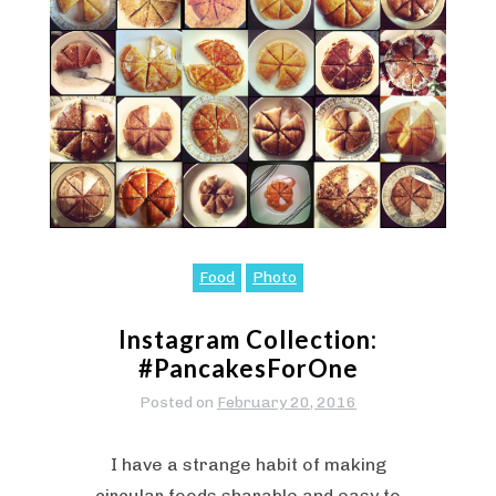
Food
Photo
Instagram Collection:
#PancakesForOne
Posted on
February 20, 2016
I have a strange habit of making
circular foods sharable and easy to