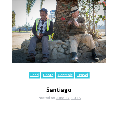
Food
Photo
Portrait
Travel
Santiago
Posted on
June 17, 2015