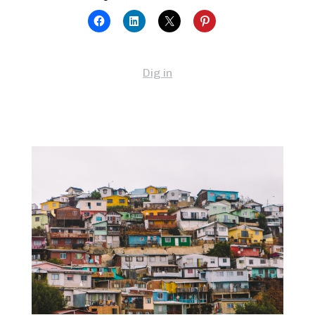
Dig in