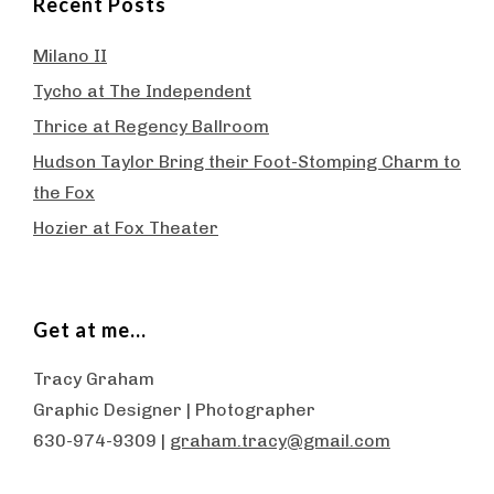
Recent Posts
Milano II
Tycho at The Independent
Thrice at Regency Ballroom
Hudson Taylor Bring their Foot-Stomping Charm to
the Fox
Hozier at Fox Theater
Get at me…
Tracy Graham
Graphic Designer | Photographer
630-974-9309 |
graham.tracy@gmail.com