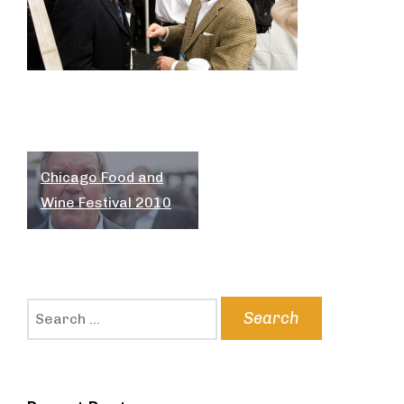
Post
Chicago Food and
navigation
Wine Festival 2010
Search
for: