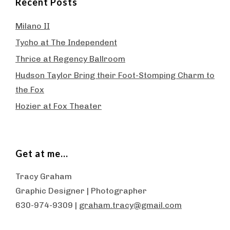
Recent Posts
Milano II
Tycho at The Independent
Thrice at Regency Ballroom
Hudson Taylor Bring their Foot-Stomping Charm to
the Fox
Hozier at Fox Theater
Get at me…
Tracy Graham
Graphic Designer | Photographer
630-974-9309 |
graham.tracy@gmail.com