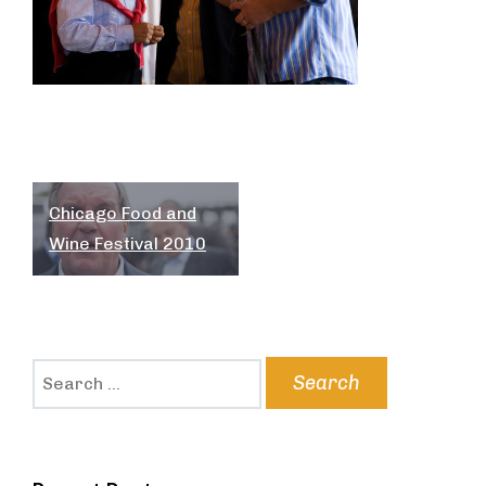
Post
Chicago Food and
navigation
Wine Festival 2010
Search
for: