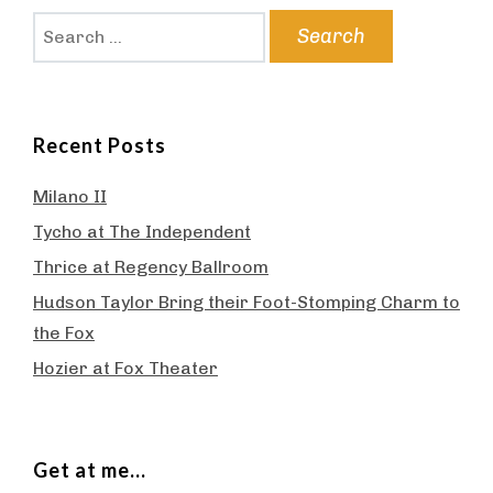
Search
for:
Recent Posts
Milano II
Tycho at The Independent
Thrice at Regency Ballroom
Hudson Taylor Bring their Foot-Stomping Charm to
the Fox
Hozier at Fox Theater
Get at me…