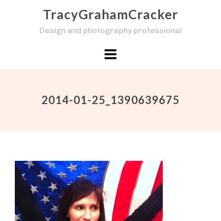
Skip
TracyGrahamCracker
to
Design and photography professional
content
2014-01-25_1390639675