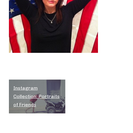
Post
Instagram
navigation
Collection: Portraits
of Friends