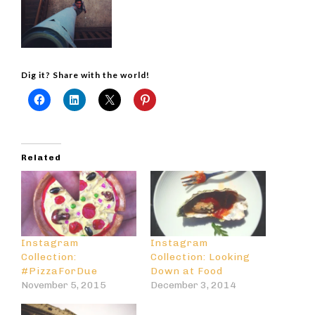
Dig it? Share with the world!
Related
Instagram
Instagram
Collection:
Collection: Looking
#PizzaForDue
Down at Food
November 5, 2015
December 3, 2014