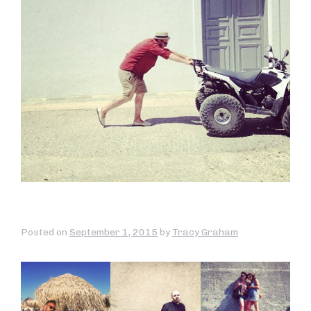
Posted on
September 1, 2015
by
Tracy Graham