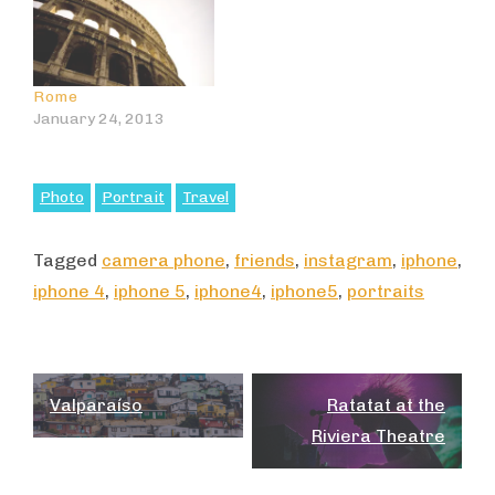
Rome
January 24, 2013
Photo
Portrait
Travel
Tagged
camera phone
,
friends
,
instagram
,
iphone
,
iphone 4
,
iphone 5
,
iphone4
,
iphone5
,
portraits
Post
Valparaíso
Ratatat at the
navigation
Riviera Theatre