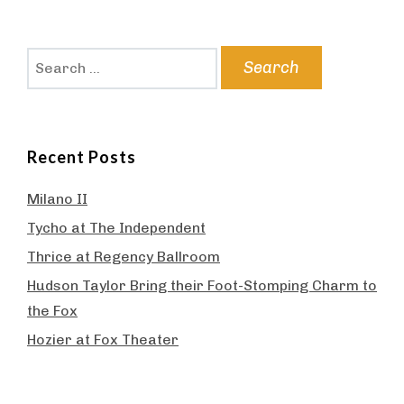
Search
for:
Recent Posts
Milano II
Tycho at The Independent
Thrice at Regency Ballroom
Hudson Taylor Bring their Foot-Stomping Charm to
the Fox
Hozier at Fox Theater