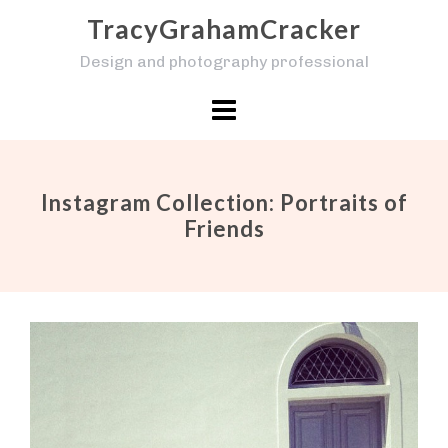
Skip
TracyGrahamCracker
to
Design and photography professional
content
Instagram Collection: Portraits of
Friends