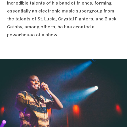
incredible talents of his band of friends, forming
essentially an electronic music supergroup from
the talents of St. Lucia, Crystal Fighters, and Black
Gatsby, among others, he has created a
powerhouse of a show.