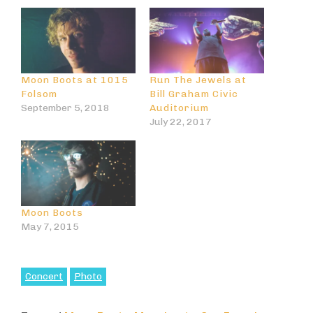
Moon Boots at 1015
Run The Jewels at
Folsom
Bill Graham Civic
September 5, 2018
Auditorium
July 22, 2017
Moon Boots
May 7, 2015
Concert
Photo