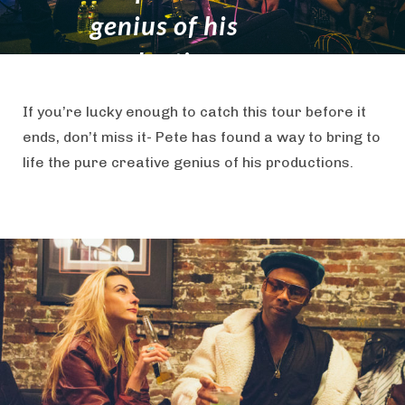
genius of his
productions.
If you’re lucky enough to catch this tour before it
ends, don’t miss it- Pete has found a way to bring to
life the pure creative genius of his productions.