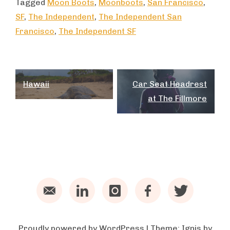
Tagged
Moon Boots
,
Moonboots
,
San Francisco
,
SF
,
The Independent
,
The Independent San
Francisco
,
The Independent SF
Post
Hawaii
Car Seat Headrest
navigation
at The Fillmore
Email
LinkedIn
Instagram
Facebook
Twitter
Proudly powered by WordPress
|
Theme:
Ignis
by