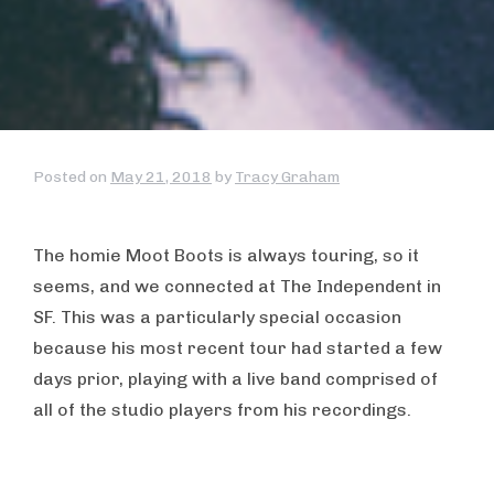
Posted on
May 21, 2018
by
Tracy Graham
The homie Moot Boots is always touring, so it
seems, and we connected at The Independent in
SF. This was a particularly special occasion
because his most recent tour had started a few
days prior, playing with a live band comprised of
all of the studio players from his recordings.