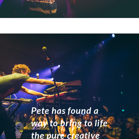
Pete has found a
way to bring to life
the pure creative