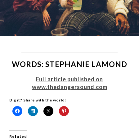
WORDS: STEPHANIE LAMOND
Full article published on
www.thedangersound.com
Dig it? Share with the world!
Related