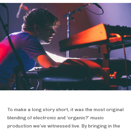
To make a long story short, it was the most original
blending of electronic and ‘organic?’ music
production we’ve witnessed live. By bringing in the