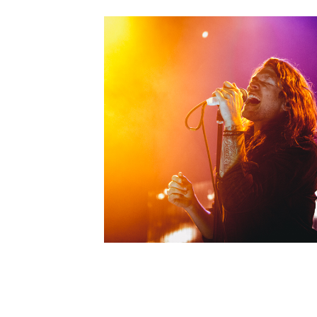
Live Music
Photo
Live Music