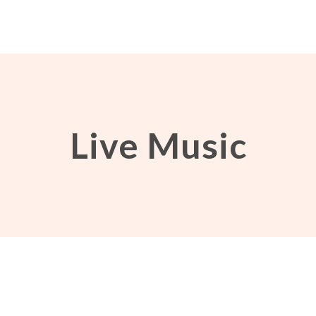
Live Music