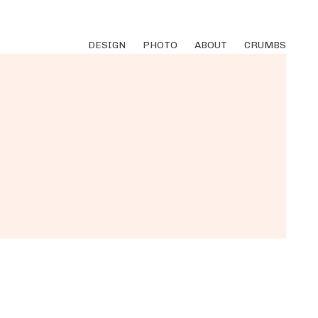
DESIGN
PHOTO
ABOUT
CRUMBS