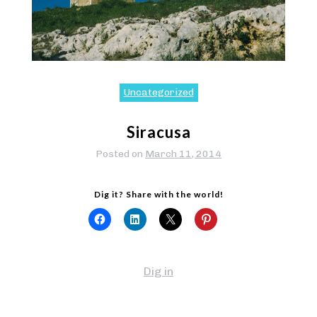
Uncategorized
Siracusa
Posted on
March 11, 2014
Dig it? Share with the world!
Dig in