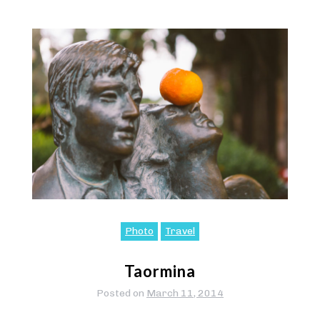
Photo
Travel
Taormina
Posted on
March 11, 2014