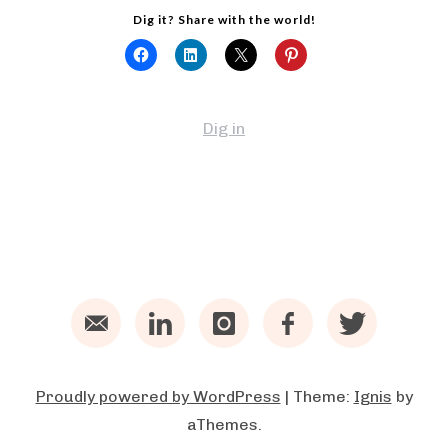
Dig it? Share with the world!
Dig in
Email
LinkedIn
Instagram
Facebook
Twitter
Proudly powered by WordPress
|
Theme:
Ignis
by
aThemes.