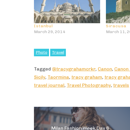
Istanbul
Siracusa
March 29, 2014
March 11, 
Photo
Travel
Tagged
@tracygrahamcrkr
,
Canon
,
Canon
Sicily
,
Taormina
,
tracy graham
,
tracy grah
travel journal
,
Travel Photography
,
travels
Post
navigation
Milan Fashion Week Day 6