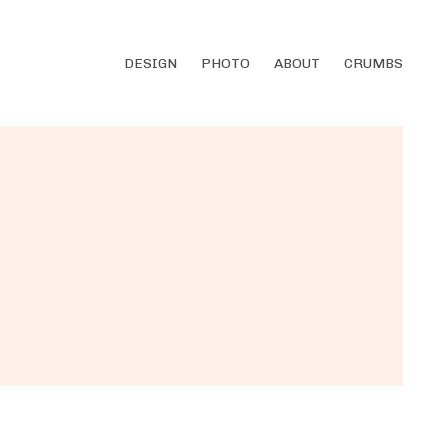
DESIGN
PHOTO
ABOUT
CRUMBS