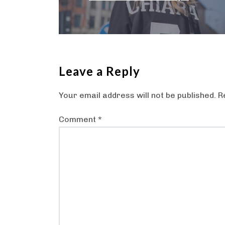
Leave a Reply
Your email address will not be published.
R
Comment
*