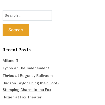
Search
for:
Recent Posts
Milano II
Tycho at The Independent
Thrice at Regency Ballroom
Hudson Taylor Bring their Foot-
Stomping Charm to the Fox
Hozier at Fox Theater