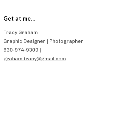
Get at me…
Tracy Graham
Graphic Designer | Photographer
630-974-9309 |
graham.tracy@gmail.com