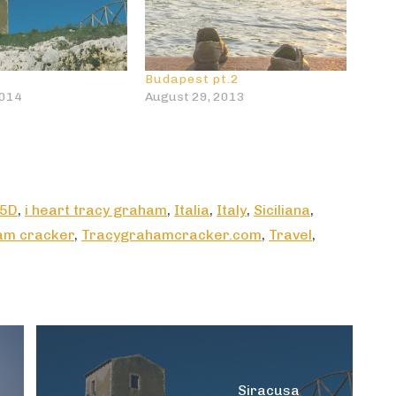
Budapest pt.2
2014
August 29, 2013
 5D
,
i heart tracy graham
,
Italia
,
Italy
,
Siciliana
,
am cracker
,
Tracygrahamcracker.com
,
Travel
,
Siracusa