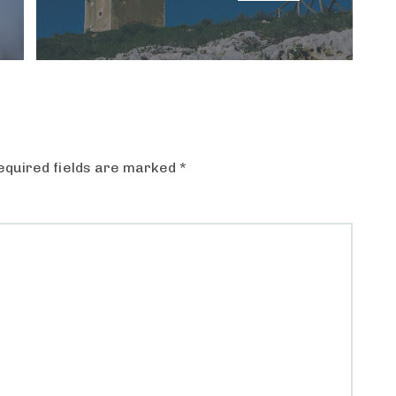
equired fields are marked
*