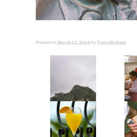
Posted on
March 11, 2014
by
Tracy Graham