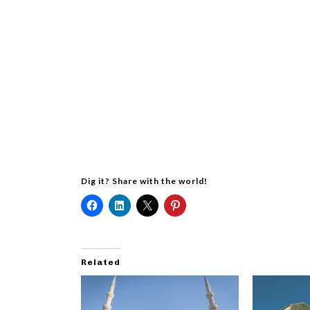
Dig it? Share with the world!
Related