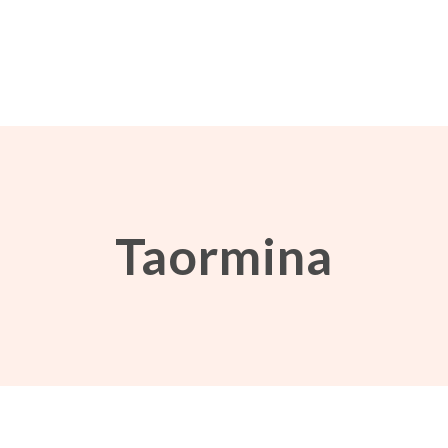
Taormina