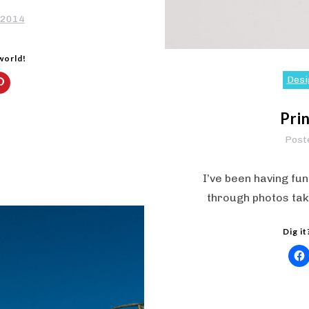
 2014
 world!
Desi
Pri
Post
I’ve been having fun
through photos tak
Dig it