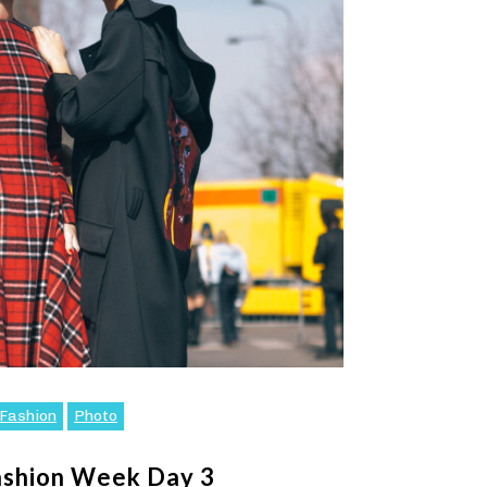
Fashion
Photo
ashion Week Day 3