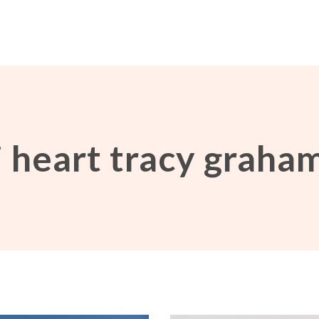
i heart tracy graha