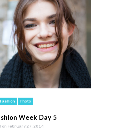
Fashion
Photo
ashion Week Day 5
d on
February 27, 2014