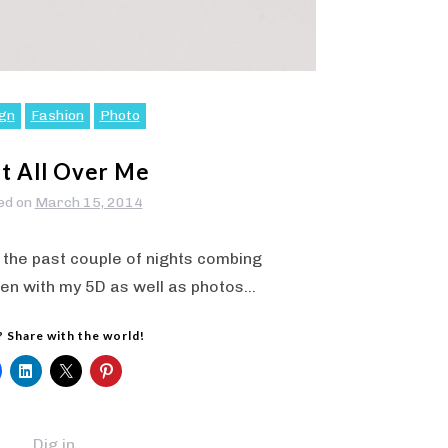
gn
Fashion
Photo
nt All Over Me
ed on
March 15, 2014
 the past couple of nights combing
en with my 5D as well as photos…
? Share with the world!
Dig in