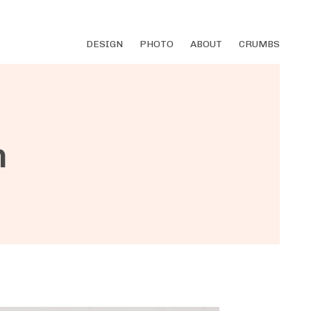
DESIGN
PHOTO
ABOUT
CRUMBS
m