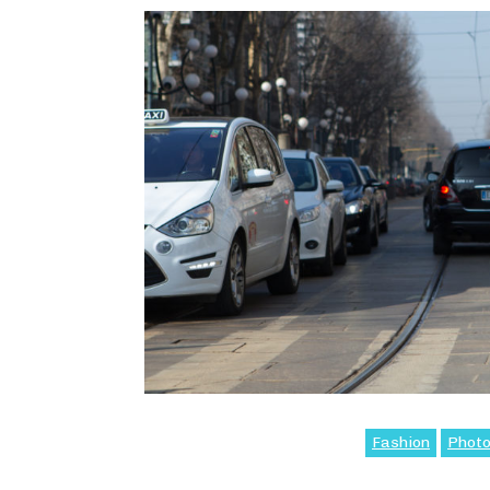
Fashion
Phot