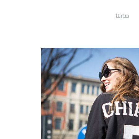
Dig in