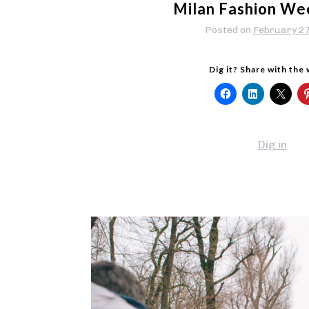
Milan Fashion We
Posted on
February 2
Dig it? Share with the
Dig in