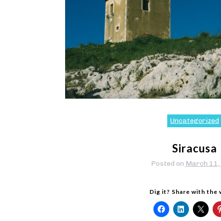
Uncategorized
Siracusa
Posted on
March 11,
Dig it? Share with the