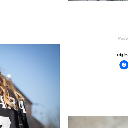
Post
Dig it