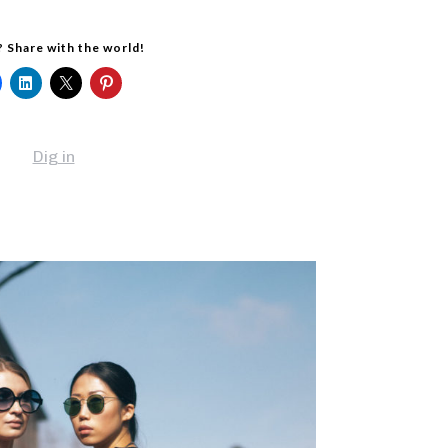
? Share with the world!
Dig in