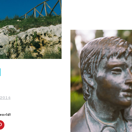
 2014
 world!