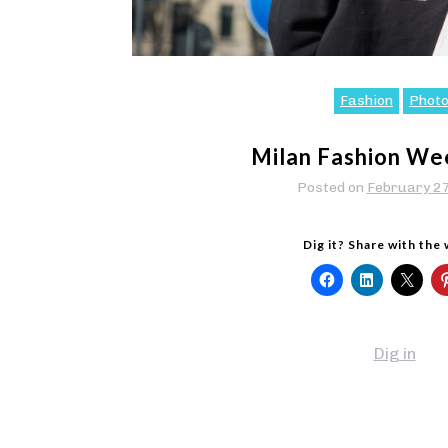
Fashion
Phot
Milan Fashion We
Posted on
February 2
Dig it? Share with the
Dig in