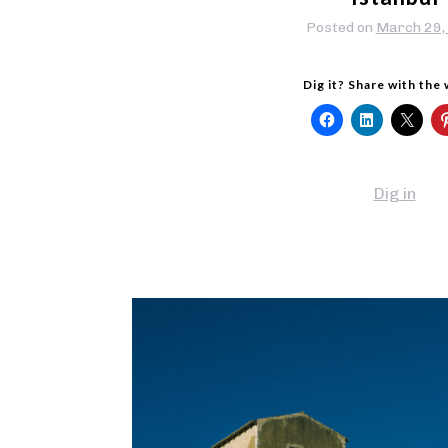
Posted on
March 29,
Dig it? Share with the
Dig in