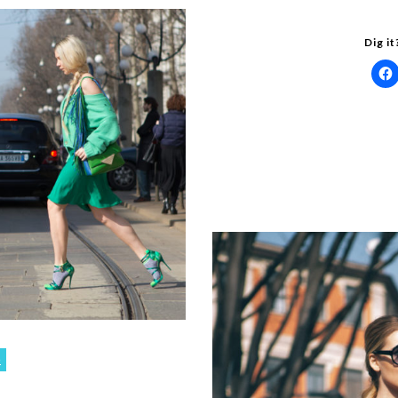
Dig it
o