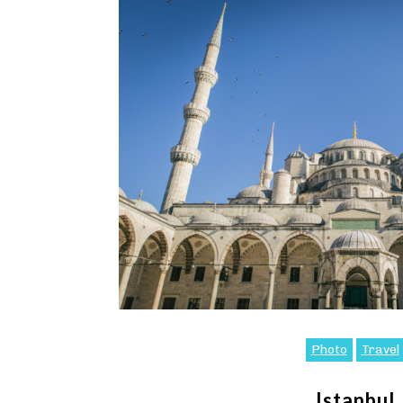
Photo
Travel
Istanbul