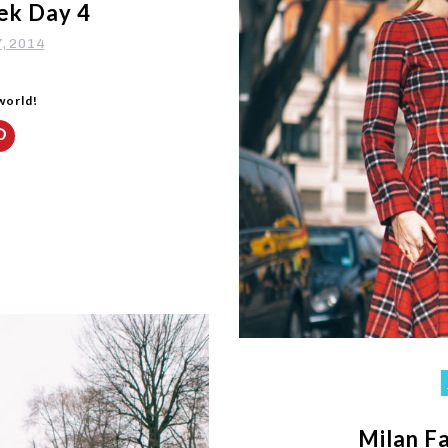
ek Day 4
7, 2014
 world!
Milan F