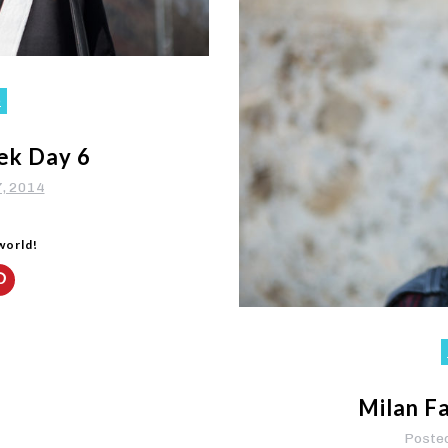
o
ek Day 6
7, 2014
 world!
Milan F
Poste