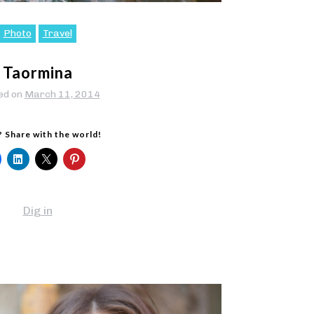
Photo
Travel
Taormina
ed on
March 11, 2014
? Share with the world!
Dig in