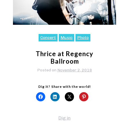
Concert
Music
Photo
Thrice at Regency
Ballroom
Posted on
November 2, 2018
Dig it? Share with the world!
Dig in