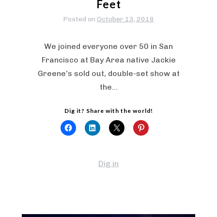
Feet
Posted on
October 13, 2018
We joined everyone over 50 in San
Francisco at Bay Area native Jackie
Greene’s sold out, double-set show at
the…
Dig it? Share with the world!
Dig in