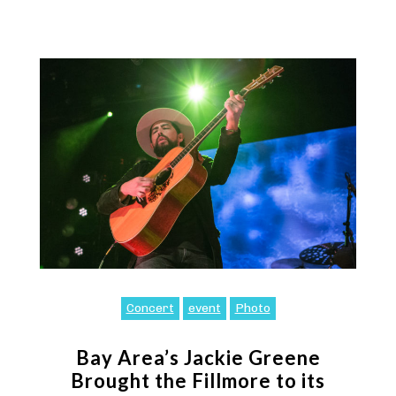
Concert
event
Photo
Bay Area’s Jackie Greene
Brought the Fillmore to its