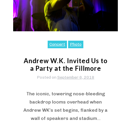
Concert
Photo
Andrew W.K. Invited Us to
a Party at the Fillmore
Posted on
September 6, 2018
The iconic, towering nose-bleeding
backdrop looms overhead when
Andrew WK’s set begins, flanked by a
wall of speakers and stadium…