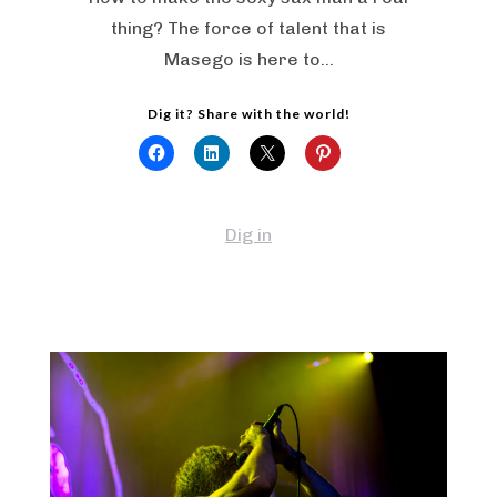
thing? The force of talent that is
Masego is here to…
Dig it? Share with the world!
Dig in