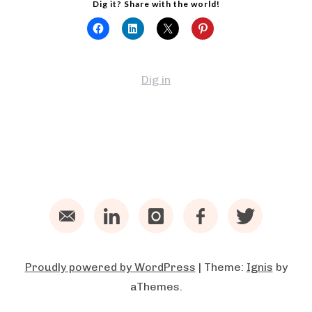
Dig it? Share with the world!
Dig in
Email
LinkedIn
Instagram
Facebook
Twitter
Proudly powered by WordPress
|
Theme:
Ignis
by
aThemes.