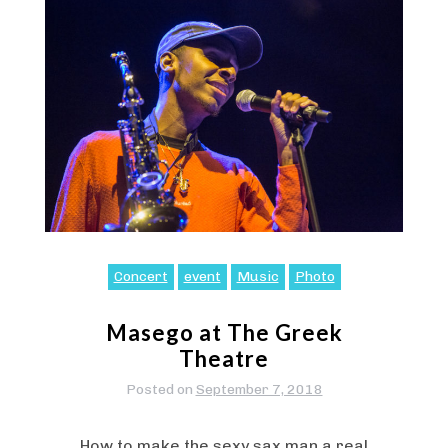
Concert
event
Music
Photo
Masego at The Greek
Theatre
Posted on
September 7, 2018
How to make the sexy sax man a real