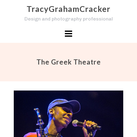
Skip
TracyGrahamCracker
to
Design and photography professional
content
The Greek Theatre