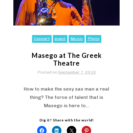
Concert
event
Music
Photo
Masego at The Greek
Theatre
Posted on
September 7, 2018
How to make the sexy sax man a real
thing? The force of talent that is
Masego is here to…
Dig it? Share with the world!