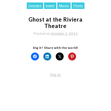
Concert
event
Music
Photo
Ghost at the Riviera
Theatre
Posted on
October 3, 2015
Dig it? Share with the world!
Dig in