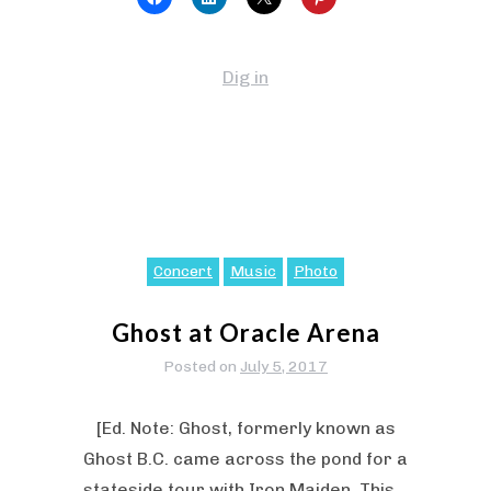
Dig in
Concert
Music
Photo
Ghost at Oracle Arena
Posted on
July 5, 2017
[Ed. Note: Ghost, formerly known as
Ghost B.C. came across the pond for a
stateside tour with Iron Maiden. This…