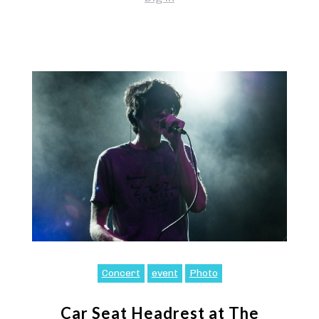
Concert
event
Photo
Car Seat Headrest at The