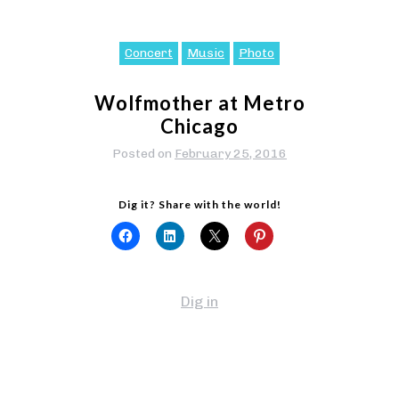
Concert
Music
Photo
Wolfmother at Metro
Chicago
Posted on
February 25, 2016
Dig it? Share with the world!
Dig in