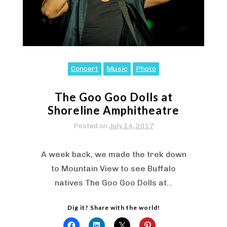
Concert
Music
Photo
The Goo Goo Dolls at
Shoreline Amphitheatre
Posted on
July 14, 2017
A week back, we made the trek down
to Mountain View to see Buffalo
natives The Goo Goo Dolls at…
Dig it? Share with the world!