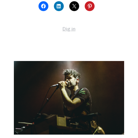
Dig in