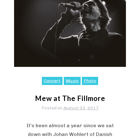
Concert
Music
Photo
Mew at The Fillmore
Posted on
August 22, 2017
It’s been almost a year since we sat
down with Johan Wohlert of Danish