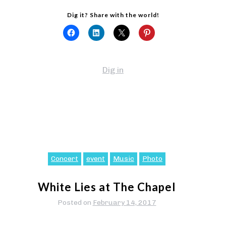
Dig it? Share with the world!
Dig in
Concert
event
Music
Photo
White Lies at The Chapel
Posted on
February 14, 2017