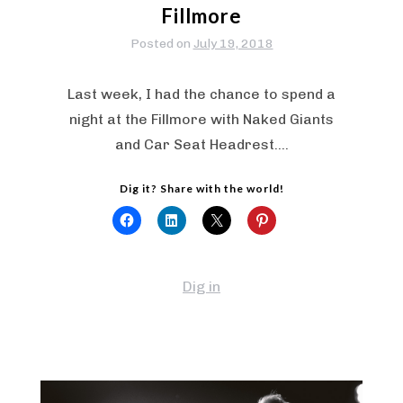
Fillmore
Posted on
July 19, 2018
Last week, I had the chance to spend a
night at the Fillmore with Naked Giants
and Car Seat Headrest.…
Dig it? Share with the world!
Dig in