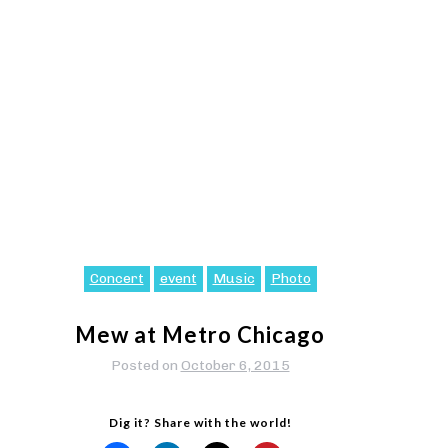
Concert
event
Music
Photo
Mew at Metro Chicago
Posted on
October 6, 2015
Dig it? Share with the world!