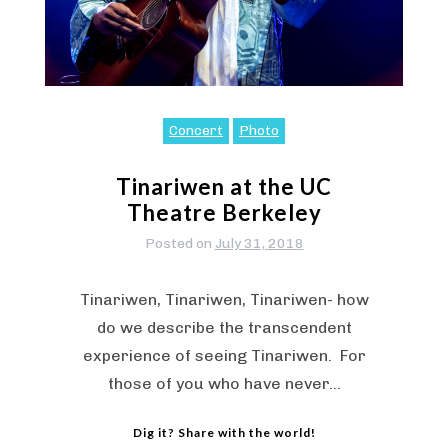
Concert
Photo
Tinariwen at the UC
Theatre Berkeley
Posted on
July 31, 2018
Tinariwen, Tinariwen, Tinariwen- how
do we describe the transcendent
experience of seeing Tinariwen. For
those of you who have never…
Dig it? Share with the world!