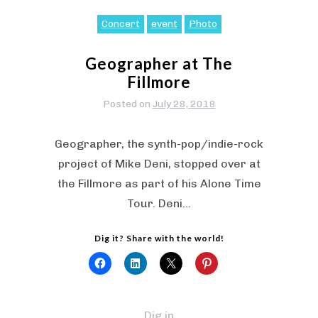
Concert
event
Photo
Geographer at The
Fillmore
Posted on
July 28, 2018
Geographer, the synth-pop/indie-rock
project of Mike Deni, stopped over at
the Fillmore as part of his Alone Time
Tour. Deni…
Dig it? Share with the world!
Dig in