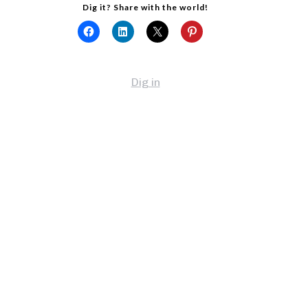
Dig it? Share with the world!
Dig in