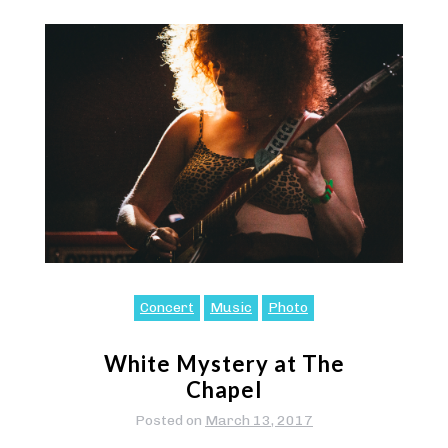
Concert
Music
Photo
White Mystery at The
Chapel
Posted on
March 13, 2017