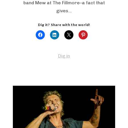
band Mew at The Fillmore–a fact that
gives…
Dig it? Share with the world!
Dig in