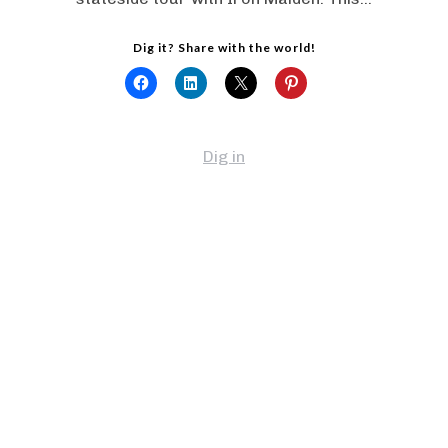
Dig it? Share with the world!
Dig in