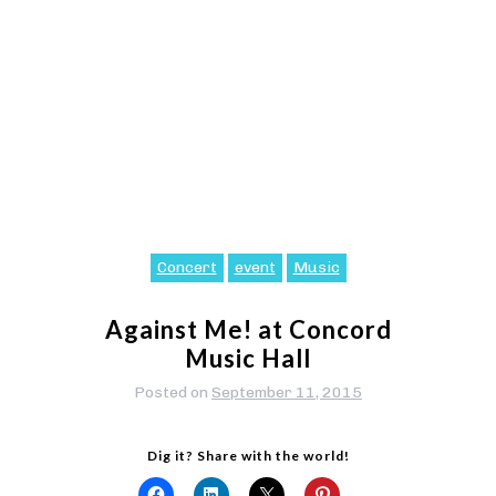
Concert
event
Music
Against Me! at Concord
Music Hall
Posted on
September 11, 2015
Dig it? Share with the world!