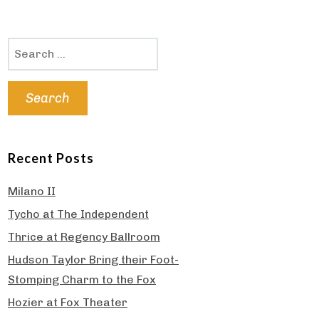
Search
for:
Recent Posts
Milano II
Tycho at The Independent
Thrice at Regency Ballroom
Hudson Taylor Bring their Foot-
Stomping Charm to the Fox
Hozier at Fox Theater