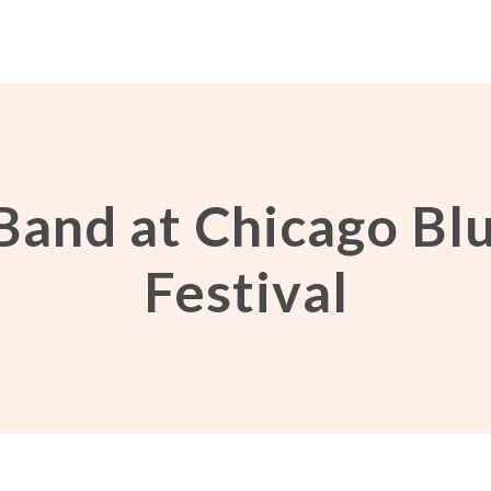
Band at Chicago Bl
Festival