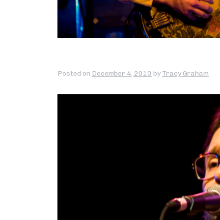
Posted on
December 4, 2010
by
Tracy Graham