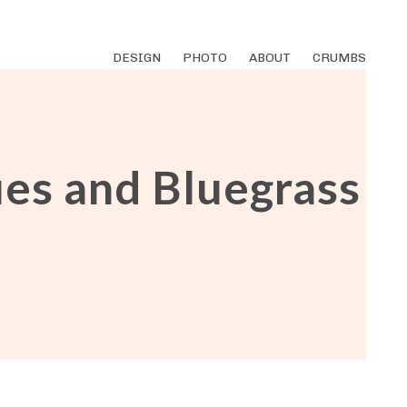
DESIGN
PHOTO
ABOUT
CRUMBS
ues and Bluegrass