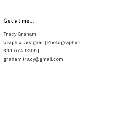
Get at me…
Tracy Graham
Graphic Designer | Photographer
630-974-9309 |
graham.tracy@gmail.com