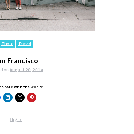
Photo
Travel
an Francisco
ed on
August 29, 2014
? Share with the world!
Dig in