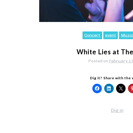
Concert
event
Musi
White Lies at Th
Posted on
February 1
Dig it? Share with the
Dig in