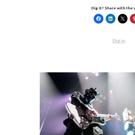
Dig it? Share with the
Dig in