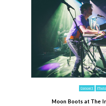
Concert
Phot
Moon Boots at The 