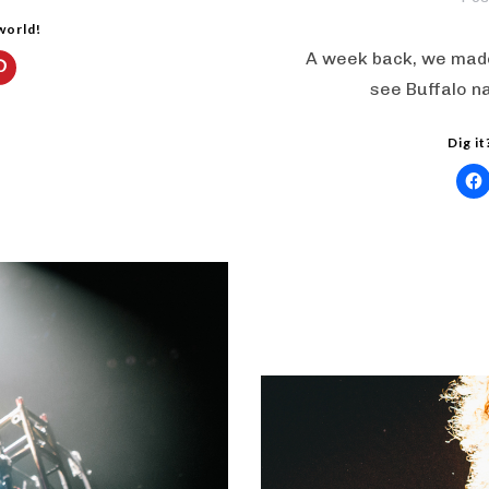
 world!
A week back, we made
see Buffalo n
Dig it