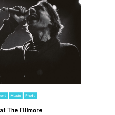
cert
Music
Photo
at The Fillmore