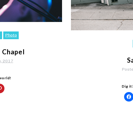
c
Photo
e Chapel
S
4, 2017
Post
 world!
Dig it