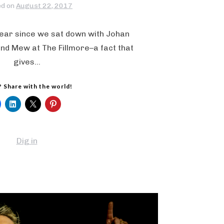
ed on
August 22, 2017
year since we sat down with Johan
nd Mew at The Fillmore–a fact that
gives…
? Share with the world!
Dig in