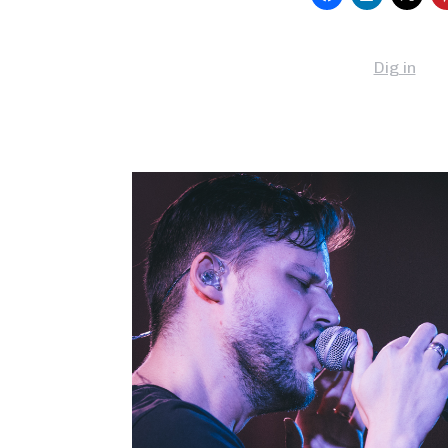
Dig in