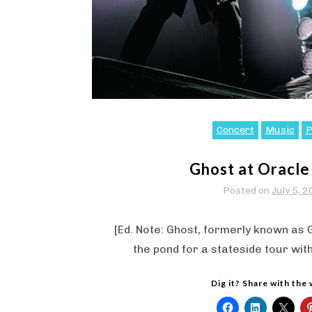
Concert
Music
P
Ghost at Oracle
Posted on
July 5, 
[Ed. Note: Ghost, formerly known as
the pond for a stateside tour wit
Dig it? Share with the