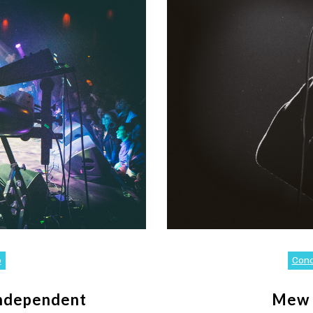
o
Con
Independent
Mew 