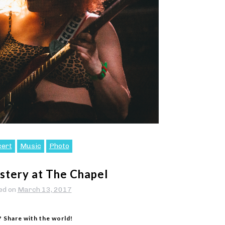
cert
Music
Photo
tery at The Chapel
ed on
March 13, 2017
? Share with the world!