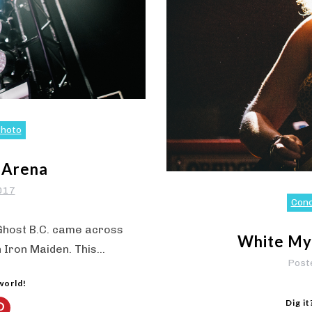
hoto
 Arena
2017
Con
 Ghost B.C. came across
White Mys
h Iron Maiden. This…
Post
 world!
Dig it