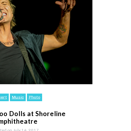
cert
Music
Photo
o Dolls at Shoreline
mphitheatre
ted on
July 14, 2017