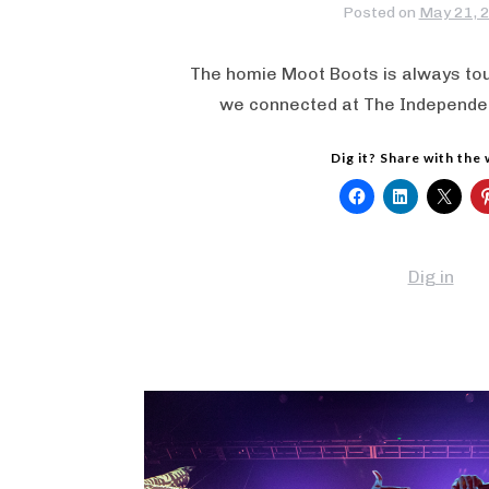
Posted on
May 21, 
The homie Moot Boots is always tou
we connected at The Independen
Dig it? Share with the
Dig in