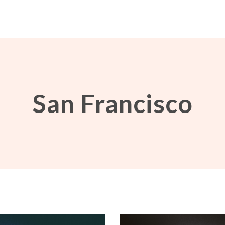
San Francisco