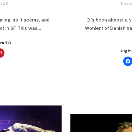
2018
Post
ring, so it seems, and
It’s been almost a 
t in SF. This was…
Wohlert of Danish ba
 world!
Dig it