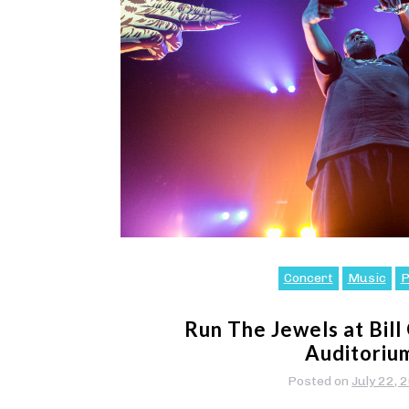
Concert
Music
P
Run The Jewels at Bill
Auditoriu
Posted on
July 22, 