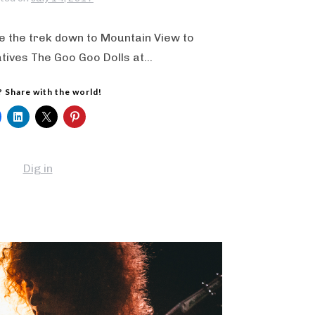
 the trek down to Mountain View to
atives The Goo Goo Dolls at…
? Share with the world!
Dig in