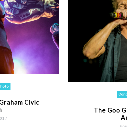
hoto
Con
 Graham Civic
m
The Goo Go
A
2017
Pos