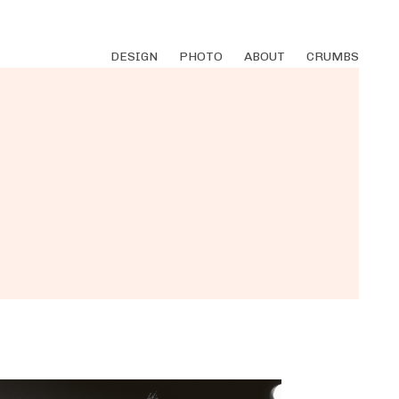
DESIGN
PHOTO
ABOUT
CRUMBS