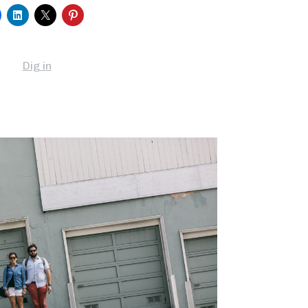
Dig in