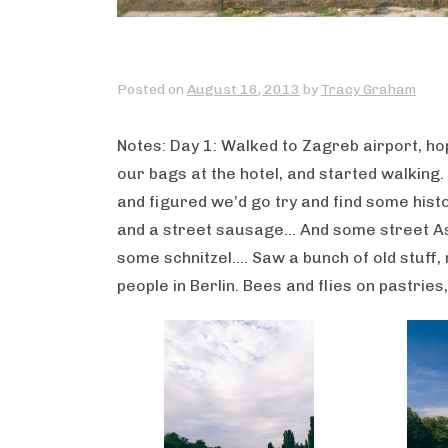
Posted on
August 16, 2013
by
Tracy Graham
Notes: Day 1: Walked to Zagreb airport, ho
our bags at the hotel, and started walking.
and figured we’d go try and find some hist
and a street sausage… And some street As
some schnitzel…. Saw a bunch of old stuff,
people in Berlin. Bees and flies on pastries, 