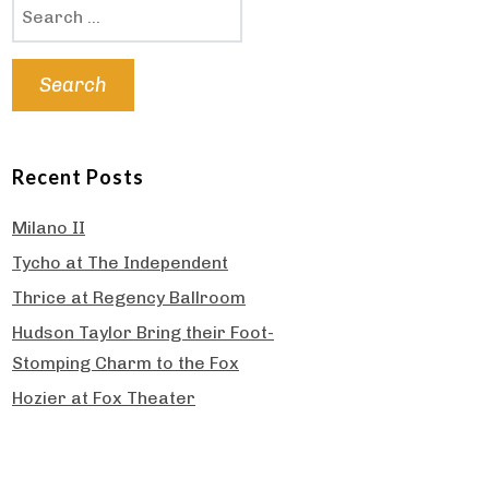
Search
for:
Recent Posts
Milano II
Tycho at The Independent
Thrice at Regency Ballroom
Hudson Taylor Bring their Foot-
Stomping Charm to the Fox
Hozier at Fox Theater