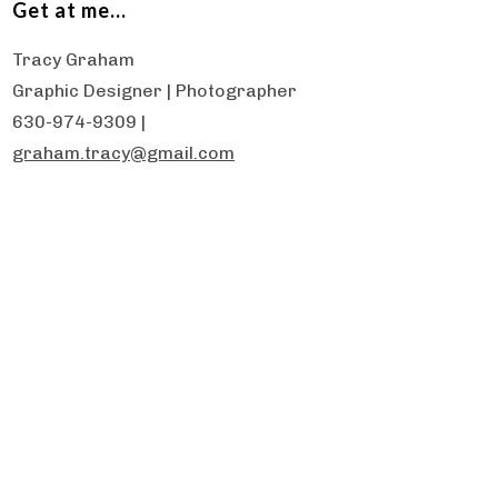
Get at me…
Tracy Graham
Graphic Designer | Photographer
630-974-9309 |
graham.tracy@gmail.com