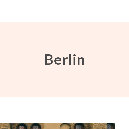
Berlin