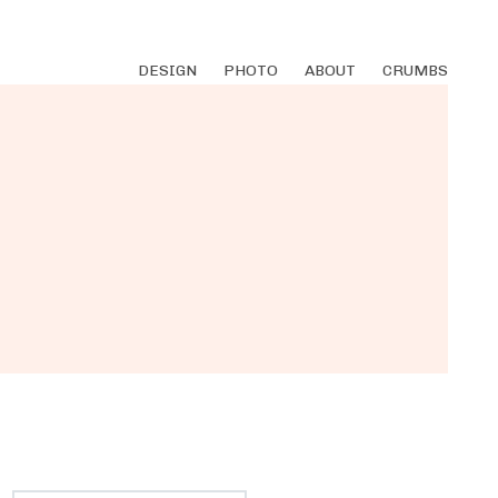
DESIGN
PHOTO
ABOUT
CRUMBS