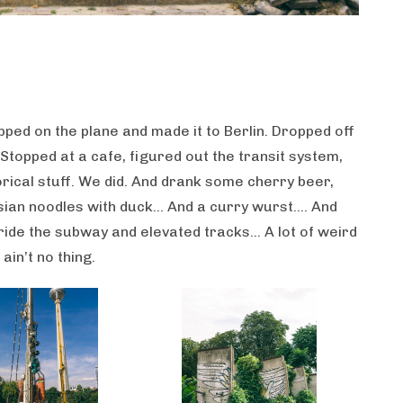
pped on the plane and made it to Berlin. Dropped off
 Stopped at a cafe, figured out the transit system,
orical stuff. We did. And drank some cherry beer,
ian noodles with duck… And a curry wurst…. And
 ride the subway and elevated tracks… A lot of weird
ain’t no thing.