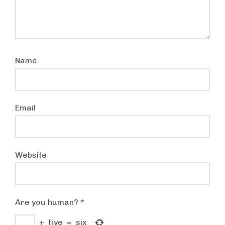
Name
Email
Website
Are you human?
*
+
five
=
six