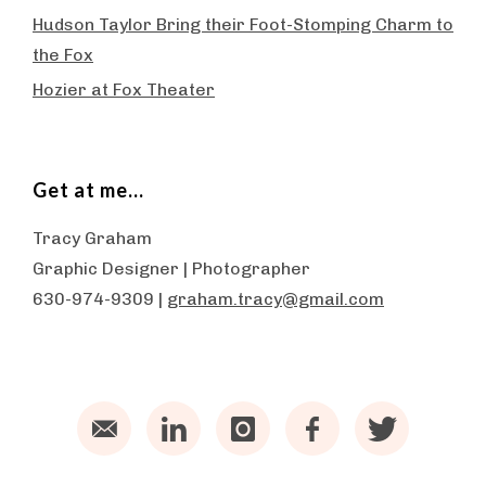
Hudson Taylor Bring their Foot-Stomping Charm to
the Fox
Hozier at Fox Theater
Get at me…
Tracy Graham
Graphic Designer | Photographer
630-974-9309 |
graham.tracy@gmail.com
Email
LinkedIn
Instagram
Facebook
Twitter