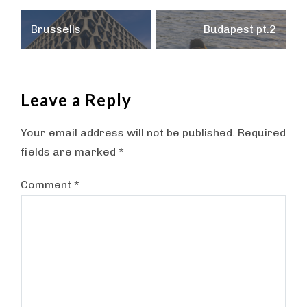
Post
Brussells
Budapest pt.2
navigation
Leave a Reply
Your email address will not be published.
Required
fields are marked
*
Comment
*