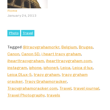
Rome
January 24, 2013
Photo
Travel
Tagged
@tracygrahamcrkr
,
Belgium
,
Bruges
,
Canon
,
Canon 5D
,
i heart tracy graham
,
ihearttracygraham
,
ihearttracygraham.com
,
instagram
,
iphone
,
iphone4
,
Leica
,
Leica d-lux
,
Leica DLux-5
,
tracy graham
,
tracy graham
cracker
,
Tracy Grahamcracker
,
Tracygrahamcracker.com
,
Travel
,
travel journal
,
Travel Photography
,
travels