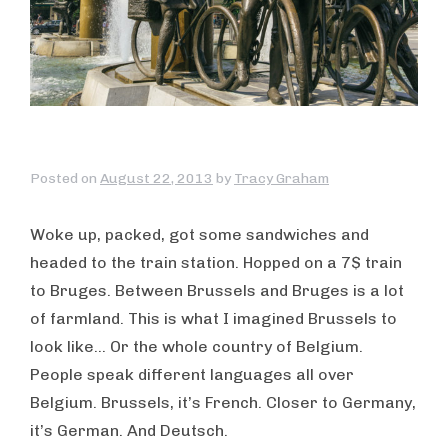
Posted on
August 22, 2013
by
Tracy Graham
Woke up, packed, got some sandwiches and
headed to the train station. Hopped on a 7$ train
to Bruges. Between Brussels and Bruges is a lot
of farmland. This is what I imagined Brussels to
look like… Or the whole country of Belgium.
People speak different languages all over
Belgium. Brussels, it’s French. Closer to Germany,
it’s German. And Deutsch.