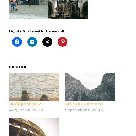
Dig it? Share with the world!
Related
Budapest pt.2
Massa/Carrara
August 29, 2013
September 6, 2013