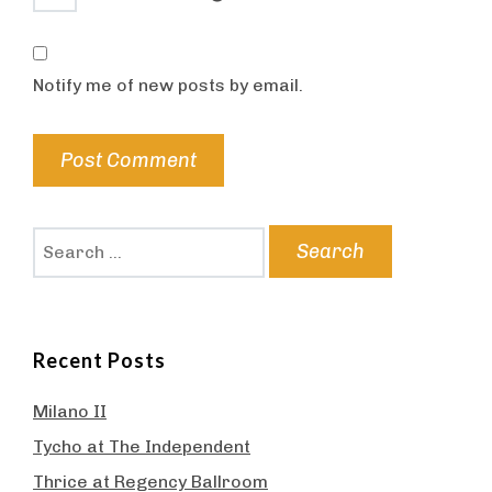
Notify me of new posts by email.
Search
for:
Recent Posts
Milano II
Tycho at The Independent
Thrice at Regency Ballroom